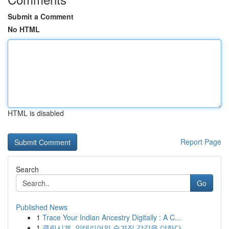
Submit a Comment
No HTML
HTML is disabled
Report Page
Search
Go
Published News
1
Trace Your Indian Ancestry Digitally : A C...
1
클린시계, 인테리어의 숨겨진 감각을 더하다