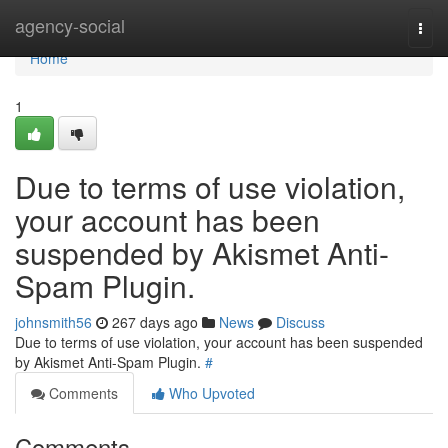
Home
agency-social
Togg
navi
Home
1
Due to terms of use violation,
your account has been
suspended by Akismet Anti-
Spam Plugin.
johnsmith56
267 days ago
News
Discuss
Due to terms of use violation, your account has been suspended
by Akismet Anti-Spam Plugin.
#
Comments
Who Upvoted
Comments