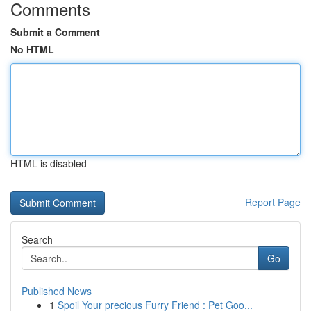
Comments
Submit a Comment
No HTML
HTML is disabled
Report Page
Search
Go
Published News
1
Spoil Your precious Furry Friend : Pet Goo...