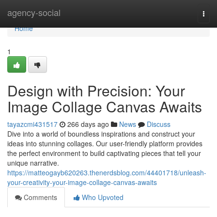
Home
agency-social
Togg
navi
Home
1
Design with Precision: Your
Image Collage Canvas Awaits
tayazcmi431517
266 days ago
News
Discuss
Dive into a world of boundless inspirations and construct your
ideas into stunning collages. Our user-friendly platform provides
the perfect environment to build captivating pieces that tell your
unique narrative.
https://matteogayb620263.thenerdsblog.com/44401718/unleash-
your-creativity-your-image-collage-canvas-awaits
Comments
Who Upvoted