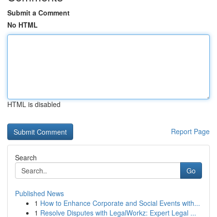
Submit a Comment
No HTML
HTML is disabled
Report Page
Search
Go
Published News
1
How to Enhance Corporate and Social Events with...
1
Resolve Disputes with LegalWorkz: Expert Legal ...