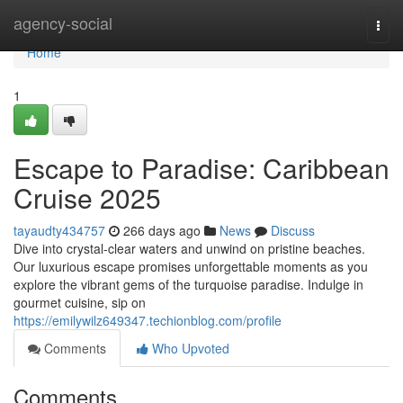
Home
agency-social
Togg
navi
Home
1
Escape to Paradise: Caribbean
Cruise 2025
tayaudty434757
266 days ago
News
Discuss
Dive into crystal-clear waters and unwind on pristine beaches.
Our luxurious escape promises unforgettable moments as you
explore the vibrant gems of the turquoise paradise. Indulge in
gourmet cuisine, sip on
https://emilywilz649347.techionblog.com/profile
Comments
Who Upvoted
Comments