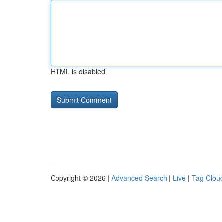
HTML is disabled
Copyright © 2026 |
Advanced Search
|
Live
|
Tag Clou