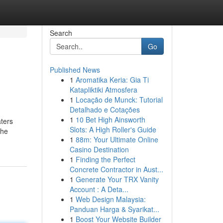
Search
Go
Published News
1
Aromatika Keria: Gia Ti
Katapliktiki Atmosfera
1
Locação de Munck: Tutorial
Detalhado e Cotações
1
10 Bet High Ainsworth
aters
Slots: A High Roller's Guide
the
1
88m: Your Ultimate Online
Casino Destination
1
Finding the Perfect
Concrete Contractor in Aust...
1
Generate Your TRX Vanity
Account : A Deta...
1
Web Design Malaysia:
Panduan Harga & Syarikat...
1
Boost Your Website Builder