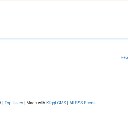
Rep
d
|
Top Users
| Made with
Kliqqi CMS
|
All RSS Feeds