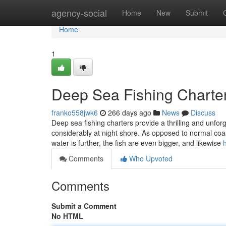
Home
agency-social
Home
New
Submit
Home
1
Deep Sea Fishing Charte
franko558jwk6
266 days ago
News
Discuss
Deep sea fishing charters provide a thrilling and unfo
considerably at night shore. As opposed to normal coast
water is further, the fish are even bigger, and likewise
Comments
Who Upvoted
Comments
Submit a Comment
No HTML