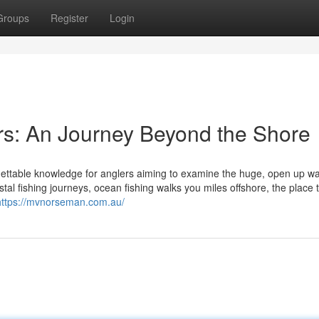
Groups
Register
Login
rs: An Journey Beyond the Shore
rgettable knowledge for anglers aiming to examine the huge, open up w
al fishing journeys, ocean fishing walks you miles offshore, the place 
https://mvnorseman.com.au/