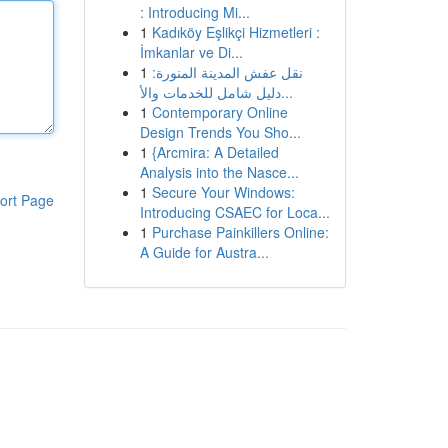
: Introducing Mi...
1
Kadıköy Eşlikçi Hizmetleri :
İmkanlar ve Di...
1
نقل عفش المدينة المنورة:
دليل شامل للخدمات والأ...
1
Contemporary Online
Design Trends You Sho...
1
{Arcmira: A Detailed
Analysis into the Nasce...
1
Secure Your Windows:
ort Page
Introducing CSAEC for Loca...
1
Purchase Painkillers Online:
A Guide for Austra...