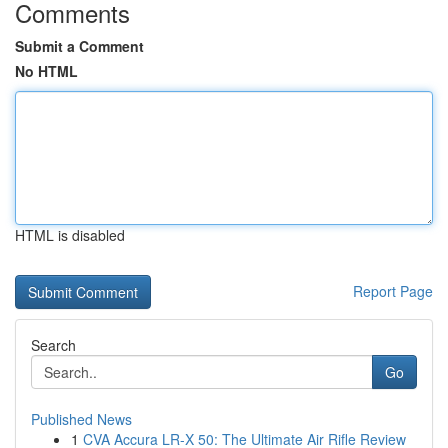
Comments
Submit a Comment
No HTML
HTML is disabled
Report Page
Search
Go
Published News
1
CVA Accura LR-X 50: The Ultimate Air Rifle Review