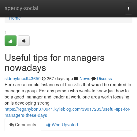
Home
agency-social
Togg
navi
Home
1
Useful tips for managers
nowadays
sidneykncx943650
267 days ago
News
Discuss
Here are a couple instances of the skills that would be required to
manage a group. For any person who wants to know just how to
be a good manager and leader at work, one area worth focusing
on is developing strong
https://reganybon370941.kylieblog.com/39017233/useful-tips-for-
managers-these-days
Comments
Who Upvoted