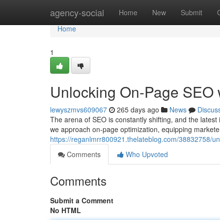
Home
agency-social
Home
New
Submit
Home
1
Unlocking On-Page SEO wi
lewyszmvs609067
265 days ago
News
Discus
The arena of SEO is constantly shifting, and the latest i
we approach on-page optimization, equipping markete
https://reganlmrr800921.thelateblog.com/38832758/unl
Comments
Who Upvoted
Comments
Submit a Comment
No HTML