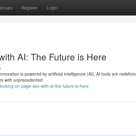
Groups
Register
Login
th AI: The Future is Here
s
nnovation is powered by artificial intelligence (AI). AI tools are redefin
rs with unprecedented
ocking-on-page-seo-with-ai-the-future-is-here