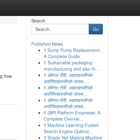
Search
Go
Published News
1
Sump Pump Replacement:
A Complete Guide
1
Sustainable packaging
manufacturing and also th...
1
ओमेगल टीवी: अज्ञातहरूसँगको
ing how
अपरिचितहरूसँगको लायक...
1
ओमेगल टीवी: अज्ञातहरूसँगको
अपरिचितहरूसँगको लायक...
1
ओमेगल टीवी: अज्ञातहरूसँगको
अपरिचितहरूसँगको लायक...
1
{BPI Platform Empresas: A
Complete Overvie...
1
Machine Learning-Fueled
Search Engine Optimiz...
1
Shade Net Making Machine