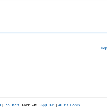
Rep
d
|
Top Users
| Made with
Kliqqi CMS
|
All RSS Feeds