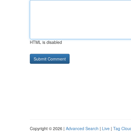
HTML is disabled
Copyright © 2026 |
Advanced Search
|
Live
|
Tag Clou