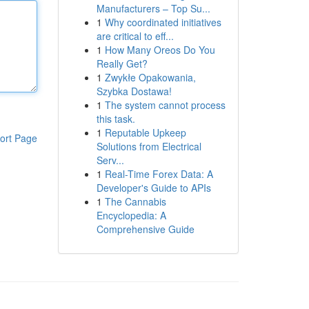
Manufacturers – Top Su...
1
Why coordinated initiatives
are critical to eff...
1
How Many Oreos Do You
Really Get?
1
Zwykłe Opakowania,
Szybka Dostawa!
1
The system cannot process
this task.
1
Reputable Upkeep
ort Page
Solutions from Electrical
Serv...
1
Real-Time Forex Data: A
Developer's Guide to APIs
1
The Cannabis
Encyclopedia: A
Comprehensive Guide