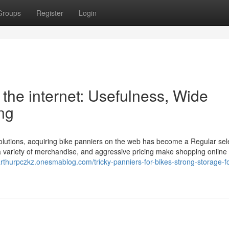
Groups
Register
Login
the internet: Usefulness, Wide
ng
solutions, acquiring bike panniers on the web has become a Regular sel
 variety of merchandise, and aggressive pricing make shopping online 
/arthurpczkz.onesmablog.com/tricky-panniers-for-bikes-strong-storage-f