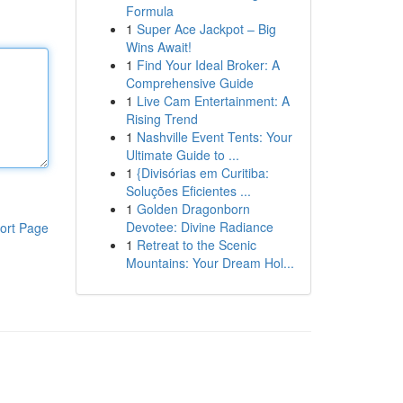
Formula
1
Super Ace Jackpot – Big
Wins Await!
1
Find Your Ideal Broker: A
Comprehensive Guide
1
Live Cam Entertainment: A
Rising Trend
1
Nashville Event Tents: Your
Ultimate Guide to ...
1
{Divisórias em Curitiba:
Soluções Eficientes ...
1
Golden Dragonborn
Devotee: Divine Radiance
ort Page
1
Retreat to the Scenic
Mountains: Your Dream Hol...