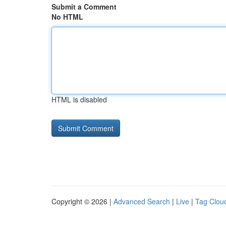
Submit a Comment
No HTML
HTML is disabled
Copyright © 2026 |
Advanced Search
|
Live
|
Tag Clou