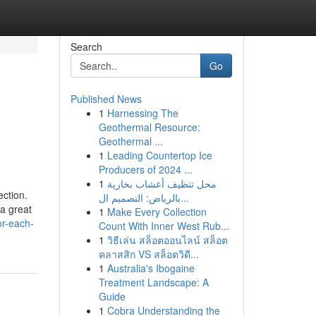
Search
Go
Published News
1
Harnessing The
Geothermal Resource:
Geothermal ...
1
Leading Countertop Ice
Producers of 2024 ...
1
محل تنظيف أعشاب بخارية
ection.
بالرياض: التصميم ال...
a great
1
Make Every Collection
or-each-
Count With Inner West Rub...
1
วิธีเล่น สล็อตออนไลน์ สล็อต
คลาสสิก VS สล็อตวิดี...
1
Australia's Ibogaine
Treatment Landscape: A
Guide
1
Cobra Understanding the