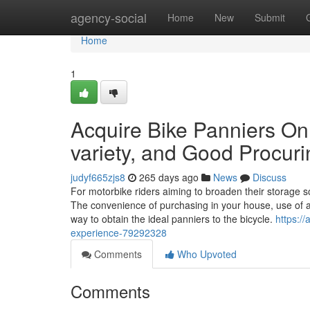
Home
agency-social
Home
New
Submit
Home
1
Acquire Bike Panniers On 
variety, and Good Procuri
judyf665zjs8
265 days ago
News
Discuss
For motorbike riders aiming to broaden their storage 
The convenience of purchasing in your house, use of a
way to obtain the ideal panniers to the bicycle.
https:/
experience-79292328
Comments
Who Upvoted
Comments