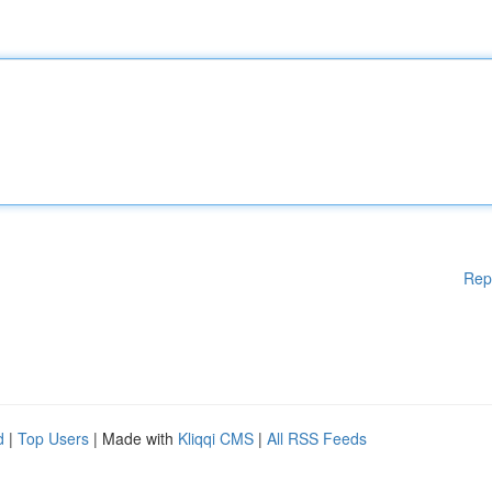
Rep
d
|
Top Users
| Made with
Kliqqi CMS
|
All RSS Feeds