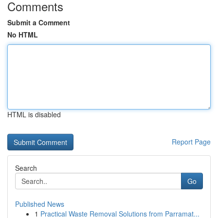
Comments
Submit a Comment
No HTML
HTML is disabled
Report Page
Search
Go
Published News
1
Practical Waste Removal Solutions from Parramat...