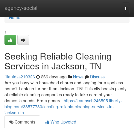
Home
agency-social
Togg
navi
Home
1
Seeking Reliable Cleaning
Services in Jackson, TN
lilianfdzs210326
266 days ago
News
Discuss
Are you busy with household chores and longing for a spotless
home? Look no further than Jackson, TN! This city boasts plenty
of reliable cleaning companies ready to take care of your
domestic needs. From general
https://jeanbscb246595.liberty-
blog.com/38577730/locating-reliable-cleaning-services-in-
jackson-tn
Comments
Who Upvoted