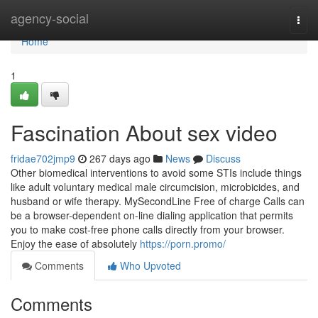
Home
agency-social
Togg
navi
Home
1
Fascination About sex video
fridae702jmp9
267 days ago
News
Discuss
Other biomedical interventions to avoid some STIs include things
like adult voluntary medical male circumcision, microbicides, and
husband or wife therapy. MySecondLine Free of charge Calls can
be a browser-dependent on-line dialing application that permits
you to make cost-free phone calls directly from your browser.
Enjoy the ease of absolutely
https://porn.promo/
Comments
Who Upvoted
Comments