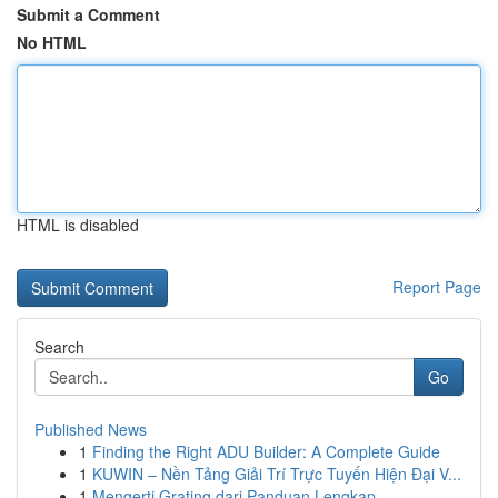
Submit a Comment
No HTML
HTML is disabled
Report Page
Search
Go
Published News
1
Finding the Right ADU Builder: A Complete Guide
1
KUWIN – Nền Tảng Giải Trí Trực Tuyến Hiện Đại V...
1
Mengerti Grating dari Panduan Lengkap