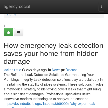
Home
agency-social
Togg
navi
Home
1
How emergency leak detection
saves your home from hidden
damage
jackbh1728
268 days ago
News
Discuss
The Refine of Leak Detection Solutions: Guaranteeing Your
Plumbings Integrity Leak detection solutions play a crucial duty in
maintaining the stability of pipes systems. These solutions involve
a methodical strategy to identifying covert leaks that might bring
about significant damages. Professional specialists utilize
innovative modern technologies to analyze the scenario
https://devindedbz.blogsvila.com/38692221/why-expert-leak-