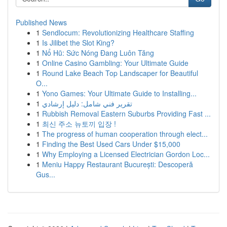
Published News
1
Sendlocum: Revolutionizing Healthcare Staffing
1
Is Jilibet the Slot King?
1
Nổ Hũ: Sức Nóng Đang Luôn Tăng
1
Online Casino Gambling: Your Ultimate Guide
1
Round Lake Beach Top Landscaper for Beautiful
O...
1
Yono Games: Your Ultimate Guide to Installing...
1
تقرير فني شامل: دليل إرشادي
1
Rubbish Removal Eastern Suburbs Providing Fast ...
1
최신 주소 뉴토끼 입장 !
1
The progress of human cooperation through elect...
1
Finding the Best Used Cars Under $15,000
1
Why Employing a Licensed Electrician Gordon Loc...
1
Meniu Happy Restaurant București: Descoperă
Gus...