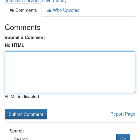
detection-services-save-money
Comments
Who Upvoted
Comments
Submit a Comment
No HTML
HTML is disabled
Report Page
Search
Go