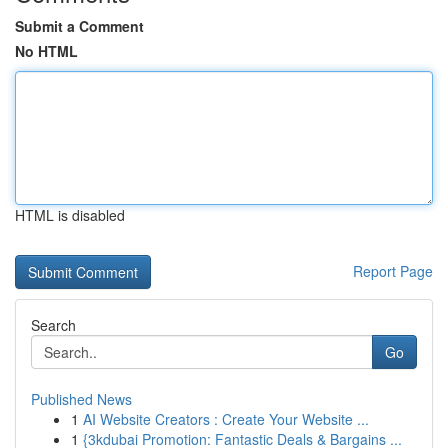
Submit a Comment
No HTML
HTML is disabled
Report Page
Search
Go
Published News
1
AI Website Creators : Create Your Website ...
1
{3kdubai Promotion: Fantastic Deals & Bargains ...