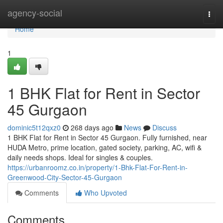
Home
agency-social
Togg
navi
Home
1
1 BHK Flat for Rent in Sector
45 Gurgaon
dominic5t12qxz0
268 days ago
News
Discuss
1 BHK Flat for Rent in Sector 45 Gurgaon. Fully furnished, near
HUDA Metro, prime location, gated society, parking, AC, wifi &
daily needs shops. Ideal for singles & couples.
https://urbanroomz.co.in/property/1-Bhk-Flat-For-Rent-in-
Greenwood-City-Sector-45-Gurgaon
Comments
Who Upvoted
Comments