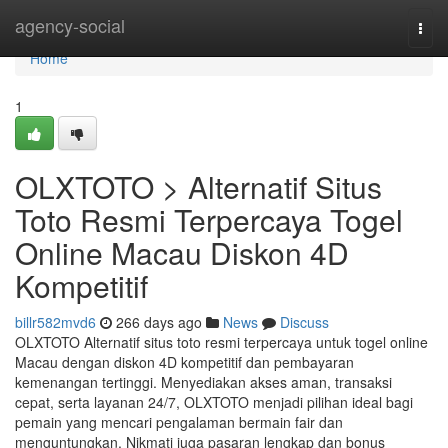
Home
agency-social
Togg
navi
Home
1
OLXTOTO > Alternatif Situs
Toto Resmi Terpercaya Togel
Online Macau Diskon 4D
Kompetitif
billr582mvd6
266 days ago
News
Discuss
OLXTOTO Alternatif situs toto resmi terpercaya untuk togel online
Macau dengan diskon 4D kompetitif dan pembayaran
kemenangan tertinggi. Menyediakan akses aman, transaksi
cepat, serta layanan 24/7, OLXTOTO menjadi pilihan ideal bagi
pemain yang mencari pengalaman bermain fair dan
menguntungkan. Nikmati juga pasaran lengkap dan bonus