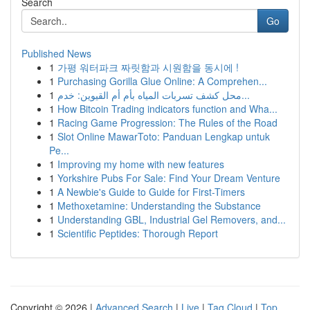
Search
Go
Published News
1
가평 워터파크 짜릿함과 시원함을 동시에 !
1
Purchasing Gorilla Glue Online: A Comprehen...
1
محل كشف تسربات المياه بأم أم القيوين: خدم...
1
How Bitcoin Trading indicators function and Wha...
1
Racing Game Progression: The Rules of the Road
1
Slot Online MawarToto: Panduan Lengkap untuk
Pe...
1
Improving my home with new features
1
Yorkshire Pubs For Sale: Find Your Dream Venture
1
A Newbie's Guide to Guide for First-Timers
1
Methoxetamine: Understanding the Substance
1
Understanding GBL, Industrial Gel Removers, and...
1
Scientific Peptides: Thorough Report
Copyright © 2026 |
Advanced Search
|
Live
|
Tag Cloud
|
Top