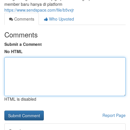
member baru hanya di platform
https://www.sendspace.com/file/b5vxjr
Comments
Who Upvoted
Comments
Submit a Comment
No HTML
HTML is disabled
Report Page