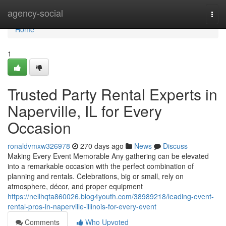
Home
agency-social
Togg
navi
Home
1
Trusted Party Rental Experts in
Naperville, IL for Every
Occasion
ronaldvmxw326978
270 days ago
News
Discuss
Making Every Event Memorable Any gathering can be elevated
into a remarkable occasion with the perfect combination of
planning and rentals. Celebrations, big or small, rely on
atmosphere, décor, and proper equipment
https://nellhqta860026.blog4youth.com/38989218/leading-event-
rental-pros-in-naperville-illinois-for-every-event
Comments
Who Upvoted