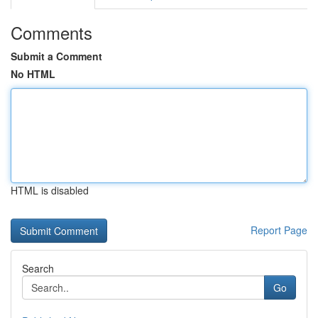
Comments
Submit a Comment
No HTML
HTML is disabled
Report Page
Search
Go