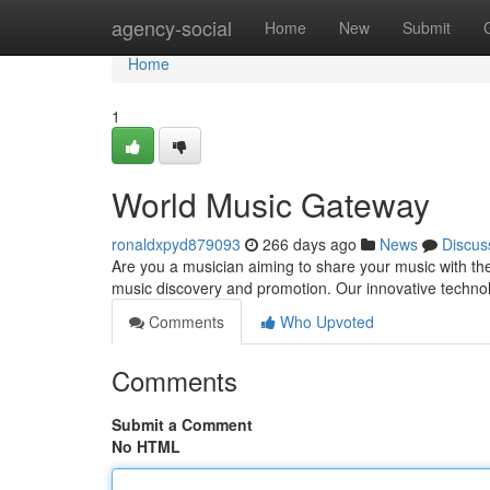
Home
agency-social
Home
New
Submit
Home
1
World Music Gateway
ronaldxpyd879093
266 days ago
News
Discus
Are you a musician aiming to share your music with the
music discovery and promotion. Our innovative techno
Comments
Who Upvoted
Comments
Submit a Comment
No HTML