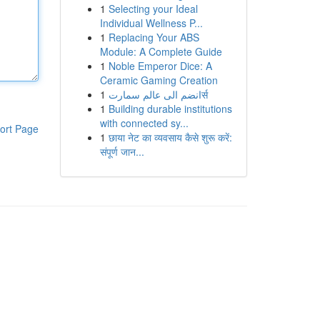
1
Selecting your Ideal
Individual Wellness P...
1
Replacing Your ABS
Module: A Complete Guide
1
Noble Emperor Dice: A
Ceramic Gaming Creation
1
انضم الى عالم سمارتर्स
1
Building durable institutions
with connected sy...
ort Page
1
छाया नेट का व्यवसाय कैसे शुरू करें:
संपूर्ण जान...