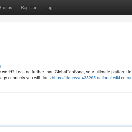
Groups
Register
Login
s
 world? Look no further than GlobalTopSong, your ultimate platform fo
logy connects you with fans
https://lilianovyo438295.national-wiki.com/