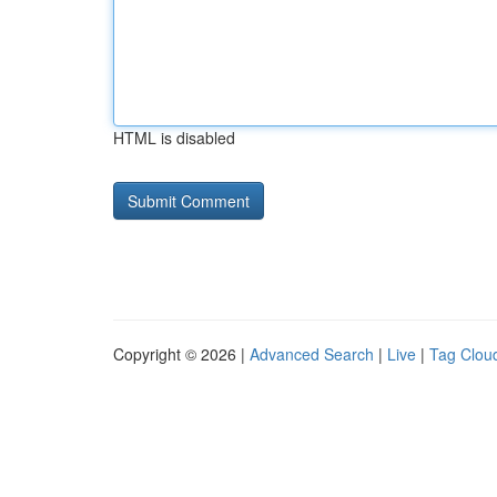
HTML is disabled
Copyright © 2026 |
Advanced Search
|
Live
|
Tag Clou