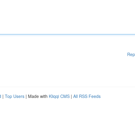
Rep
d
|
Top Users
| Made with
Kliqqi CMS
|
All RSS Feeds