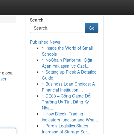
Search
Go
Published News
1
Inside the World of Small
Schools
1
NoChain Platformu: Çığır
Açan Yaklaşımı ve Özel...
1
Setting up Plesk A Detailed
r global
Guide
user
1
Business Loan Choices: A
Financial Institution'...
1
DE88 – Cổng Game Đổi
Thưởng Uy Tín, Đăng Ký
Nha...
1
How Bitcoin Trading
indicators function and Wha...
1
Pardis Logistics States
Increase of Storage Ser...