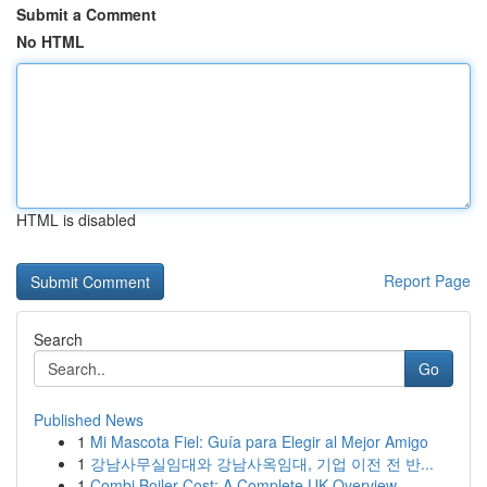
Submit a Comment
No HTML
HTML is disabled
Report Page
Search
Go
Published News
1
Mi Mascota Fiel: Guía para Elegir al Mejor Amigo
1
강남사무실임대와 강남사옥임대, 기업 이전 전 반...
1
Combi Boiler Cost: A Complete UK Overview