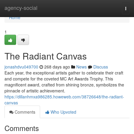
Home
agency-social
Togg
navi
Home
1
The Radiant Canvas
jonashdvu049700
268 days ago
News
Discuss
Each year, the exceptional artists gather to celebrate their craft
and compete for the coveted MC Art Awards Trophy. This
magnificent award, crafted from shining bronze, symbolizes the
pinnacle of artistic achievement.
https://dillanhmxa986285.howeweb.com/38726648/the-radiant-
canvas
Comments
Who Upvoted
Comments