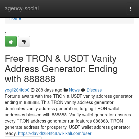
Home
agency-social
Togg
navi
Home
1
Free TRON & USDT Vanity
Address Generator: Ending
with 888888
yogil284ieb6
268 days ago
News
Discuss
Fortune awaits with free TRON & USDT vanity address generator
ending in 888888. This TRON vanity address generator
dominates vanity address generation, forging TRON wallet
addresses blessed with 888888. Vanity wallet generator ensures
every TRON address generator run features 888888. TRON
generate address for prosperity. USDT wallet address generator
ready.
https://davidi284ifc6.wikikali.com/user