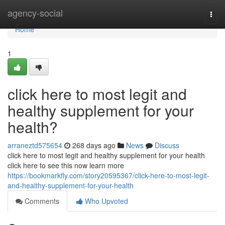
Home
agency-social
Togg
navi
Home
1
click here to most legit and
healthy supplement for your
health?
arraneztd575654
268 days ago
News
Discuss
click here to most legit and healthy supplement for your health
click here to see this now learn more
https://bookmarkfly.com/story20595367/click-here-to-most-legit-
and-healthy-supplement-for-your-health
Comments
Who Upvoted