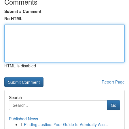
Comments
Submit a Comment
No HTML
HTML is disabled
Report Page
Search
Go
Published News
1
Finding Justice: Your Guide to Admiralty Acc...