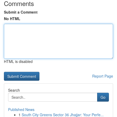
Comments
Submit a Comment
No HTML
HTML is disabled
Report Page
Search
Go
Published News
1
South City Greens Sector 36 Jhajjar: Your Perfe...