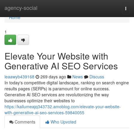
Home
agency-social
Togg
navi
Home
1
Elevate Your Website with
Generative AI SEO Services
leaawyb439168
269 days ago
News
Discuss
In today's competitive digital landscape, ranking on search engine
results pages (SERPs) is paramount for online success.
Generative AI SEO services are revolutionizing the way
businesses optimize their websites to
https://kallumeajq343732.amoblog.com/elevate-your-website-
with-generative-ai-seo-services-59840055
Comments
Who Upvoted