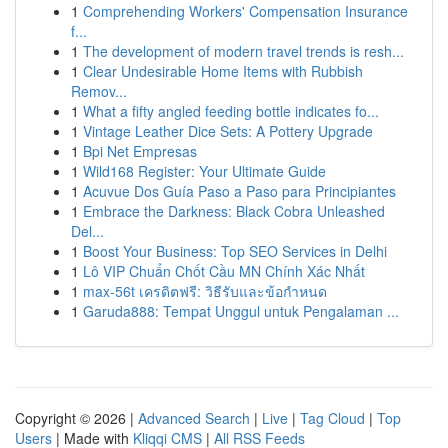
1
Comprehending Workers' Compensation Insurance
f...
1
The development of modern travel trends is resh...
1
Clear Undesirable Home Items with Rubbish
Remov...
1
What a fifty angled feeding bottle indicates fo...
1
Vintage Leather Dice Sets: A Pottery Upgrade
1
Bpi Net Empresas
1
Wild168 Register: Your Ultimate Guide
1
Acuvue Dos Guía Paso a Paso para Principiantes
1
Embrace the Darkness: Black Cobra Unleashed
Del...
1
Boost Your Business: Top SEO Services in Delhi
1
Lô VIP Chuẩn Chốt Cầu MN Chính Xác Nhất
1
max-56t เครดิตฟรี: วิธีรับและข้อกำหนด
1
Garuda888: Tempat Unggul untuk Pengalaman ...
Copyright © 2026 |
Advanced Search
|
Live
|
Tag Cloud
|
Top
Users
| Made with
Kliqqi CMS
|
All RSS Feeds