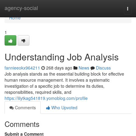
Home
agency-social
Togg
navi
Home
1
Understanding Job Analysis
fannieeokx964211
268 days ago
News
Discuss
Job analysis stands as the essential building block for effective
human resource management. It involves a systematic
investigation of a specific job to determine its duties,
responsibilities, required skills, and
https://lilytkag541819.yomoblog.com/profile
Comments
Who Upvoted
Comments
Submit a Comment