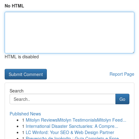
No HTML
HTML is disabled
Report Page
Search
Go
Published News
1
Mitolyn ReviewsMitolyn TestimonialsMitolyn Feed...
1
International Disaster Sanctuaries: A Compre...
1
LC Winford: Your SEO & Web Design Partner
1
Prevenção de Incêndio : Guia Completo e Esse...