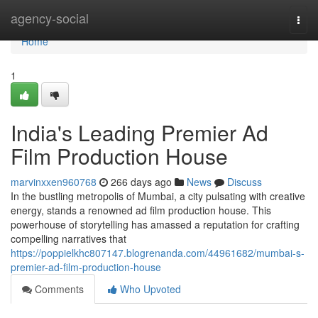
Home
agency-social
Togg
navi
Home
1
India's Leading Premier Ad
Film Production House
marvinxxen960768
266 days ago
News
Discuss
In the bustling metropolis of Mumbai, a city pulsating with creative
energy, stands a renowned ad film production house. This
powerhouse of storytelling has amassed a reputation for crafting
compelling narratives that
https://poppielkhc807147.blogrenanda.com/44961682/mumbai-s-
premier-ad-film-production-house
Comments
Who Upvoted