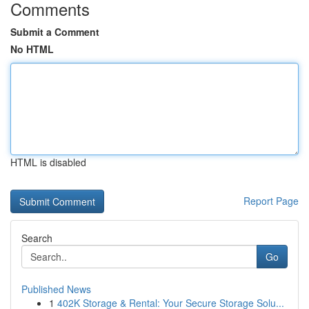
Comments
Submit a Comment
No HTML
HTML is disabled
Report Page
Search
Go
Published News
1
402K Storage & Rental: Your Secure Storage Solu...