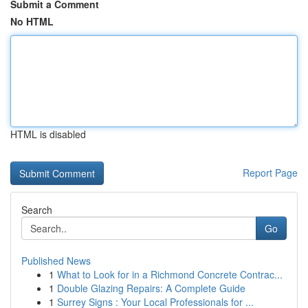
Submit a Comment
No HTML
HTML is disabled
Report Page
Search
Go
Published News
1
What to Look for in a Richmond Concrete Contrac...
1
Double Glazing Repairs: A Complete Guide
1
Surrey Signs : Your Local Professionals for ...