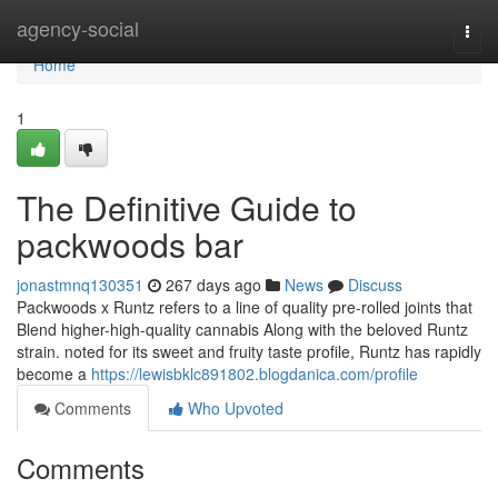
Home
agency-social
Togg
navi
Home
1
The Definitive Guide to
packwoods bar
jonastmnq130351
267 days ago
News
Discuss
Packwoods x Runtz refers to a line of quality pre-rolled joints that
Blend higher-high-quality cannabis Along with the beloved Runtz
strain. noted for its sweet and fruity taste profile, Runtz has rapidly
become a
https://lewisbklc891802.blogdanica.com/profile
Comments
Who Upvoted
Comments