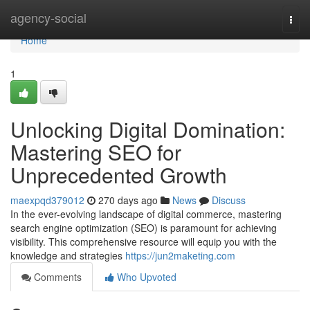
Home
agency-social
Togg
navi
Home
1
Unlocking Digital Domination:
Mastering SEO for
Unprecedented Growth
maexpqd379012
270 days ago
News
Discuss
In the ever-evolving landscape of digital commerce, mastering
search engine optimization (SEO) is paramount for achieving
visibility. This comprehensive resource will equip you with the
knowledge and strategies
https://jun2maketing.com
Comments
Who Upvoted