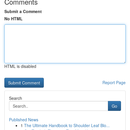
Comments
Submit a Comment
No HTML
HTML is disabled
Report Page
Search
Go
Published News
1
The Ultimate Handbook to Shoulder Leaf Blo...