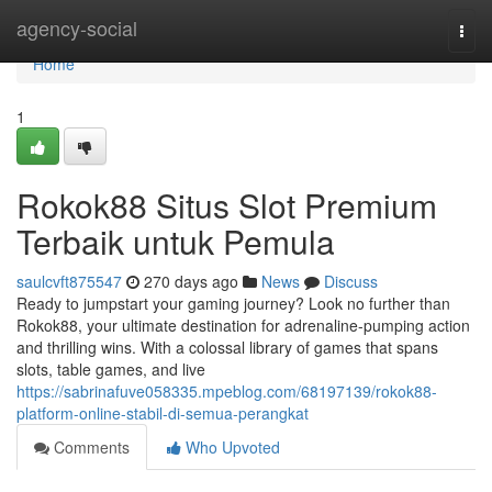
Home
agency-social
Togg
navi
Home
1
Rokok88 Situs Slot Premium
Terbaik untuk Pemula
saulcvft875547
270 days ago
News
Discuss
Ready to jumpstart your gaming journey? Look no further than
Rokok88, your ultimate destination for adrenaline-pumping action
and thrilling wins. With a colossal library of games that spans
slots, table games, and live
https://sabrinafuve058335.mpeblog.com/68197139/rokok88-
platform-online-stabil-di-semua-perangkat
Comments
Who Upvoted