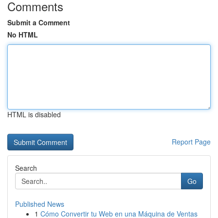
Comments
Submit a Comment
No HTML
HTML is disabled
Report Page
Search
Go
Published News
1
Cómo Convertir tu Web en una Máquina de Ventas