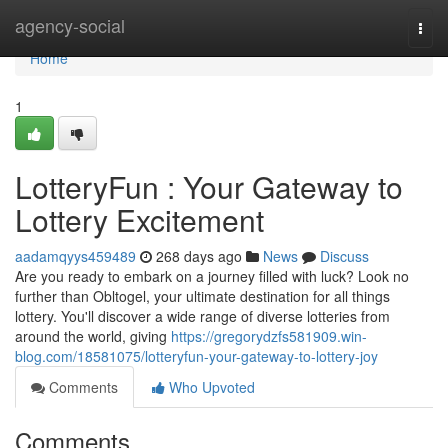
Home
agency-social
Togg
navi
Home
1
LotteryFun : Your Gateway to
Lottery Excitement
aadamqyys459489
268 days ago
News
Discuss
Are you ready to embark on a journey filled with luck? Look no
further than Obltogel, your ultimate destination for all things
lottery. You'll discover a wide range of diverse lotteries from
around the world, giving
https://gregorydzfs581909.win-
blog.com/18581075/lotteryfun-your-gateway-to-lottery-joy
Comments
Who Upvoted
Comments