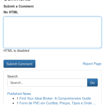
Submit a Comment
No HTML
HTML is disabled
Report Page
Search
Go
Published News
1
Find Your Ideal Broker: A Comprehensive Guide
1
Forro de PVC em Curitiba: Preços, Tipos e Onde ...