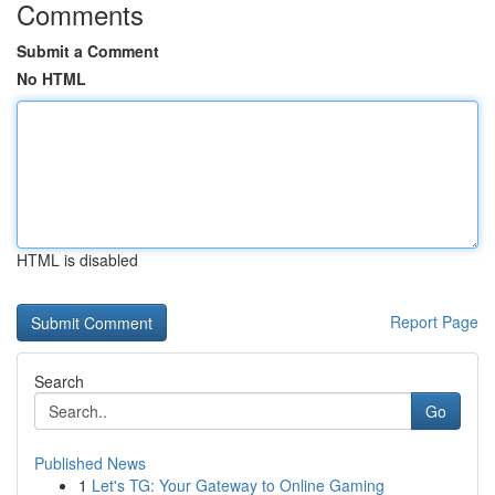
Comments
Submit a Comment
No HTML
HTML is disabled
Report Page
Search
Go
Published News
1
Let's TG: Your Gateway to Online Gaming