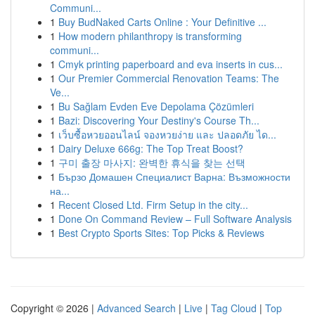
Communi...
1
Buy BudNaked Carts Online : Your Definitive ...
1
How modern philanthropy is transforming
communi...
1
Cmyk printing paperboard and eva inserts in cus...
1
Our Premier Commercial Renovation Teams: The
Ve...
1
Bu Sağlam Evden Eve Depolama Çözümleri
1
Bazi: Discovering Your Destiny's Course Th...
1
เว็บซื้อหวยออนไลน์ จองหวยง่าย และ ปลอดภัย ได...
1
Dairy Deluxe 666g: The Top Treat Boost?
1
구미 출장 마사지: 완벽한 휴식을 찾는 선택
1
Бързо Домашен Специалист Варна: Възможности
на...
1
Recent Closed Ltd. Firm Setup in the city...
1
Done On Command Review – Full Software Analysis
1
Best Crypto Sports Sites: Top Picks & Reviews
Copyright © 2026 |
Advanced Search
|
Live
|
Tag Cloud
|
Top