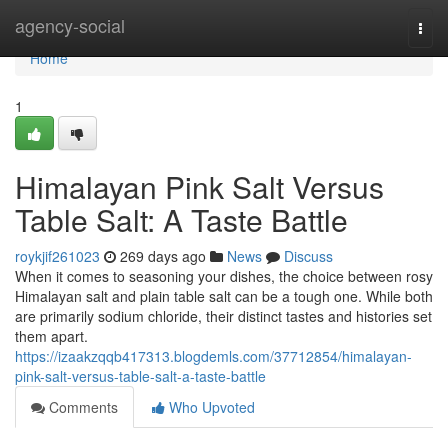
Home
agency-social
Togg
navi
Home
1
Himalayan Pink Salt Versus
Table Salt: A Taste Battle
roykjif261023
269 days ago
News
Discuss
When it comes to seasoning your dishes, the choice between rosy
Himalayan salt and plain table salt can be a tough one. While both
are primarily sodium chloride, their distinct tastes and histories set
them apart.
https://izaakzqqb417313.blogdemls.com/37712854/himalayan-
pink-salt-versus-table-salt-a-taste-battle
Comments
Who Upvoted