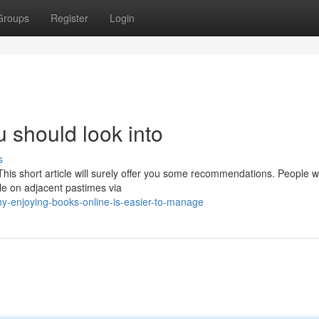
Groups
Register
Login
 should look into
s
This short article will surely offer you some recommendations. People 
tle on adjacent pastimes via
-enjoying-books-online-is-easier-to-manage