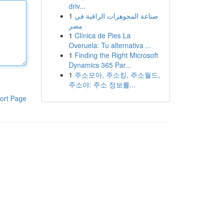
driv...
1
صناعة المجوهرات الراقية في
مصر
1
Clínica de Pies La
Overuela: Tu alternativa ...
1
Finding the Right Microsoft
Dynamics 365 Par...
1
주소모아, 주소킹, 주소월드,
주소야: 주소 정보를...
ort Page