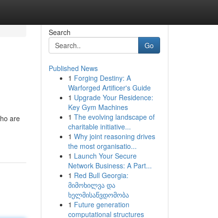
Search
Go
Published News
1
Forging Destiny: A
Warforged Artificer's Guide
1
Upgrade Your Residence:
Key Gym Machines
1
The evolving landscape of
who are
charitable initiative...
1
Why joint reasoning drives
the most organisatio...
1
Launch Your Secure
Network Business: A Part...
1
Red Bull Georgia:
მიმოხილვა და
ხელმისაწვდომობა
1
Future generation
computational structures