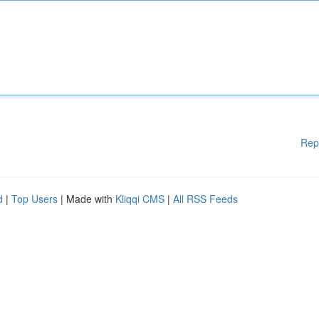
Rep
d
|
Top Users
| Made with
Kliqqi CMS
|
All RSS Feeds