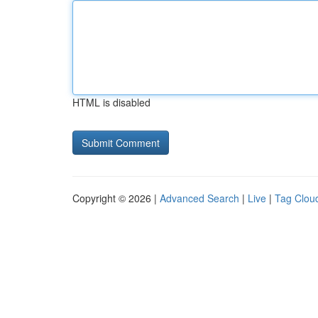
HTML is disabled
Copyright © 2026 |
Advanced Search
|
Live
|
Tag Clou