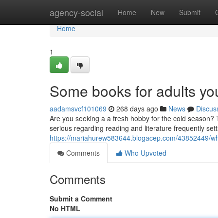
Home
agency-social
Home
New
Submit
Home
1
Some books for adults you
aadamsvcf101069
268 days ago
News
Discus
Are you seeking a a fresh hobby for the cold season? 
serious regarding reading and literature frequently set
https://mariahurew583644.blogacep.com/43852449/why
Comments
Who Upvoted
Comments
Submit a Comment
No HTML