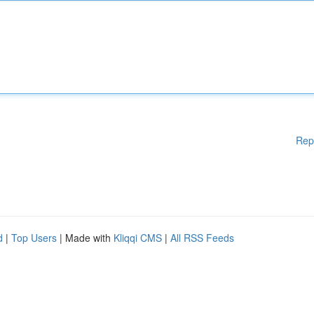
Rep
d
|
Top Users
| Made with
Kliqqi CMS
|
All RSS Feeds