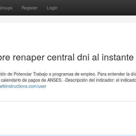
Groups
Register
Login
e renaper central dni al instante
ión ⁢de Potenciar Trabajo o programas de empleo. Para entender la dí
alendario de ​pagos de ANSES. -Descripción del indicador: el indicador
.wikinstructions.com/user