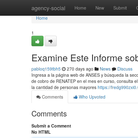
Home
agency-social
Home
New
Submit
Home
1
Examine Este Informe sobr
pabloq159tbh5
270 days ago
News
Discuss
Ingresa a ​la página web de ANSES y búsqueda la secc
de cobro de ⁣RENATEP en el mes en curso, consulta el c
la cantidad de personas mayores
https://fredg990zxi0
Comments
Who Upvoted
Comments
Submit a Comment
No HTML