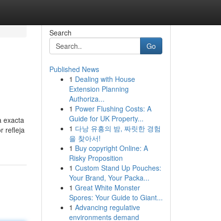
Search
Go
Published News
1
Dealing with House
Extension Planning
Authoriza...
1
Power Flushing Costs: A
Guide for UK Property...
a exacta
1
다낭 유흥의 밤, 짜릿한 경험
 refleja
을 찾아서!
1
Buy copyright Online: A
Risky Proposition
1
Custom Stand Up Pouches:
Your Brand, Your Packa...
1
Great White Monster
Spores: Your Guide to Giant...
1
Advancing regulative
environments demand