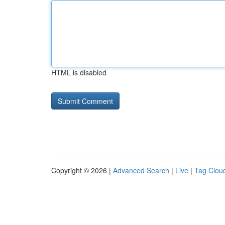
HTML is disabled
Copyright © 2026 |
Advanced Search
|
Live
|
Tag Clou