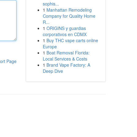
sophis...
1
Manhattan Remodeling
Company for Quality Home
R...
1
ORIGINS y guardias
corporativos en CDMX
1
Buy THC vape carts online
Europe
1
Boat Removal Florida:
Local Services & Costs
ort Page
1
Brand Vape Factory: A
Deep Dive