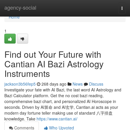
Home
agency-social
Togg
navi
Home
1
Find out Your Future with
Cantian AI Bazi Astrology
Instruments
jackson3b56fep5
268 days ago
News
Discuss
Investigate your fate with AI Bazi, the last word AI Astrology and
Bazi Calculator platform. Get the no cost bazi reading,
comprehensive bazi chart, and personalized AI Horoscope in
seconds. Driven by AI算命 and AI玄学, Cantian.ai acts as your
modern day fortune teller making use of standard 八字排盘
knowledge. Take
https://www.cantian.ai/
Comments
Who Upvoted