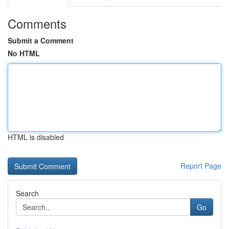
Comments
Submit a Comment
No HTML
HTML is disabled
Report Page
Search
Go