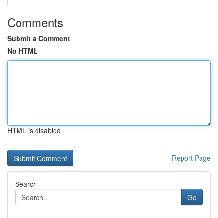
Comments
Submit a Comment
No HTML
HTML is disabled
Report Page
Search
Go