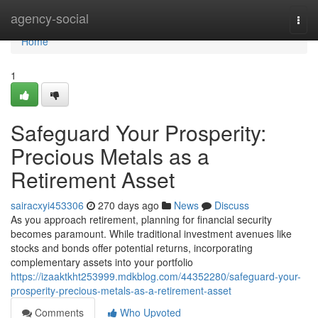
Home
agency-social
Togg
navi
Home
1
Safeguard Your Prosperity:
Precious Metals as a
Retirement Asset
sairacxyi453306
270 days ago
News
Discuss
As you approach retirement, planning for financial security
becomes paramount. While traditional investment avenues like
stocks and bonds offer potential returns, incorporating
complementary assets into your portfolio
https://izaaktkht253999.mdkblog.com/44352280/safeguard-your-
prosperity-precious-metals-as-a-retirement-asset
Comments
Who Upvoted