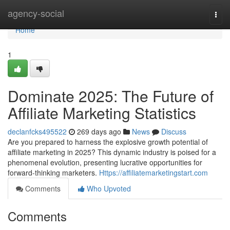
Home
agency-social
Togg
navi
Home
1
Dominate 2025: The Future of
Affiliate Marketing Statistics
declanfcks495522
269 days ago
News
Discuss
Are you prepared to harness the explosive growth potential of
affiliate marketing in 2025? This dynamic industry is poised for a
phenomenal evolution, presenting lucrative opportunities for
forward-thinking marketers.
Https://affiliatemarketingstart.com
Comments
Who Upvoted
Comments