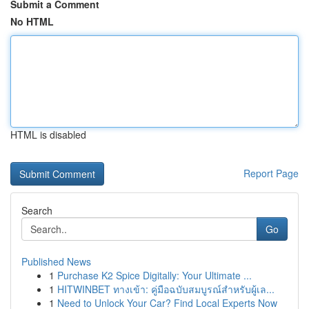
Submit a Comment
No HTML
HTML is disabled
Report Page
Search
Go
Published News
1
Purchase K2 Spice Digitally: Your Ultimate ...
1
HITWINBET ทางเข้า: คู่มือฉบับสมบูรณ์สำหรับผู้เล...
1
Need to Unlock Your Car? Find Local Experts Now