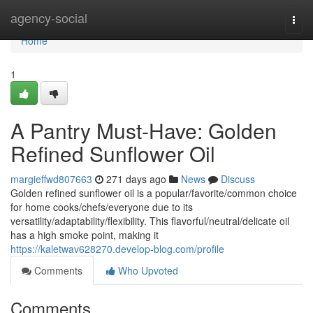
Home
agency-social
Togg
navi
Home
1
A Pantry Must-Have: Golden
Refined Sunflower Oil
margieffwd807663
271 days ago
News
Discuss
Golden refined sunflower oil is a popular/favorite/common choice
for home cooks/chefs/everyone due to its
versatility/adaptability/flexibility. This flavorful/neutral/delicate oil
has a high smoke point, making it
https://kaletwav628270.develop-blog.com/profile
Comments
Who Upvoted
Comments