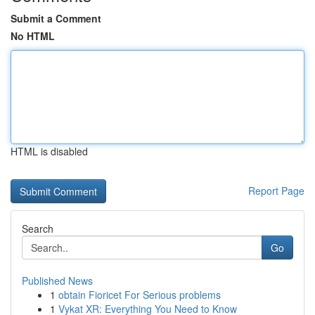
Submit a Comment
No HTML
HTML is disabled
Report Page
Search
Go
Published News
1
obtain Fioricet For Serious problems
1
Vykat XR: Everything You Need to Know