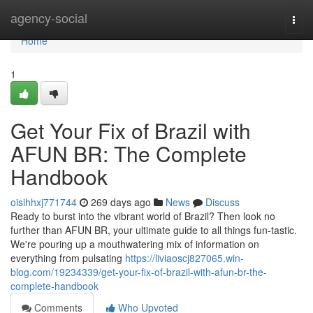
Home
agency-social
Togg
navi
Home
1
Get Your Fix of Brazil with
AFUN BR: The Complete
Handbook
oisihhxj771744
269 days ago
News
Discuss
Ready to burst into the vibrant world of Brazil? Then look no
further than AFUN BR, your ultimate guide to all things fun-tastic.
We're pouring up a mouthwatering mix of information on
everything from pulsating
https://liviaoscj827065.win-
blog.com/19234339/get-your-fix-of-brazil-with-afun-br-the-
complete-handbook
Comments
Who Upvoted