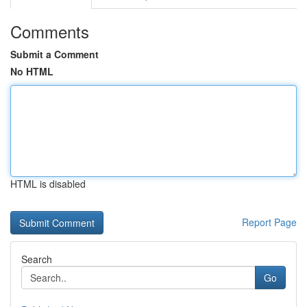
Comments
Submit a Comment
No HTML
HTML is disabled
Report Page
Search
Go