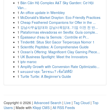
1
Bán Căn Hộ Complex A&T Sky Garden: Cơ Hội
Vàn...
1
An office update in Wembley
1
McDonald's Market Drayton: Eco-Friendly Practices
1
Cheap Feathered Companions for Offer in the ...
1
강남사무실임대와 강남사옥임대, 기업 이전 전 반...
1
Plataformas elevadoras en Sevilla: Guía comple...
1
Épaisseur d'eau la Semois : Contrôle et Pr...
1
Tinder88: Situs Slot Gacor Terpercaya Nomor 1
1
Scientific Peptides: A Comprehensive Guide
1
Ocean’s Offering: Magnificent Clay Gaming Piece...
1
UK Business Spotlight: Meet the Innovators
1
iptv maroc
1
Amplify Growth with Conversion Rate Optimizatio...
1
ผลบอลล่าสุด: ใครชนะ? เช็คได้ที่นี่!
1
Turtle Turtle: A Beginner's Guide
Copyright © 2026 |
Advanced Search
|
Live
|
Tag Cloud
|
Top
Users
| Made with
Kliqqi CMS
|
All RSS Feeds