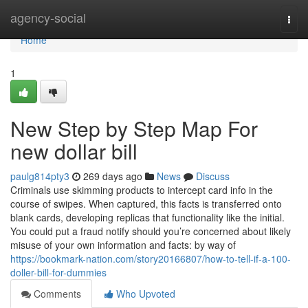
Home
agency-social
Togg
navi
Home
1
New Step by Step Map For
new dollar bill
paulg814pty3
269 days ago
News
Discuss
Criminals use skimming products to intercept card info in the
course of swipes. When captured, this facts is transferred onto
blank cards, developing replicas that functionality like the initial.
You could put a fraud notify should you’re concerned about likely
misuse of your own information and facts: by way of
https://bookmark-nation.com/story20166807/how-to-tell-if-a-100-
doller-bill-for-dummies
Comments
Who Upvoted