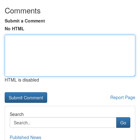
Comments
Submit a Comment
No HTML
HTML is disabled
Report Page
Search
Go
Published News