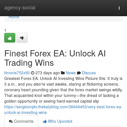
Home
agency-social
Togg
navi
Home
1
Finest Forex EA: Unlock AI
Trading Wins
timocis752ztl0
273 days ago
News
Discuss
Greatest Forex EA: Unlock AI Investing Wins Picture this: It truly is
3 a.m., and you also're vast awake, staring at flickering screens,
coronary heart pounding given that the forex market swings wildly.
That acquainted knot within your tummy—the dread of lacking a
golden opportunity or seeing hard-earned capital slip
https://sergioonjdv.thekatyblog.com/36649453/very-best-forex-ea-
unlock-ai-investing-wins
Comments
Who Upvoted