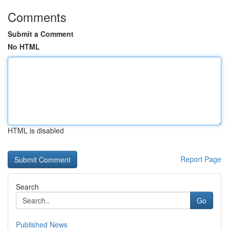
Comments
Submit a Comment
No HTML
HTML is disabled
Report Page
Search
Go
Published News