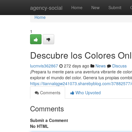
Home
agency-social
Home
New
Submit
Home
1
Descubre los Colores Onli
lucmvis362867
272 days ago
News
Discuss
¡Prepara tu mente para una aventura vibrante de color
explorar el mundo del color. Genera tus propias combi
https://tiannalqgw241073.sharebyblog.com/37882577/d
Comments
Who Upvoted
Comments
Submit a Comment
No HTML