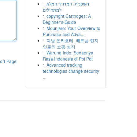
1
חשפנית: המדריך המלא
למתחילים
1
copyright Cartridges: A
Beginner's Guide
1
Mounjaro: Your Overview to
Purchase and Adva...
1
다낭 돈키호테: 베트남 현지
인들의 쇼핑 성지
1
Warung Indo: Sedapnya
Rasa Indonesia di Poi Pet
ort Page
1
Advanced tracking
technologies change security
...