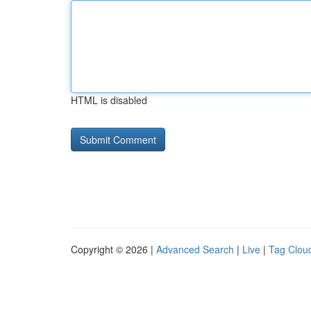
HTML is disabled
Copyright © 2026 |
Advanced Search
|
Live
|
Tag Clou