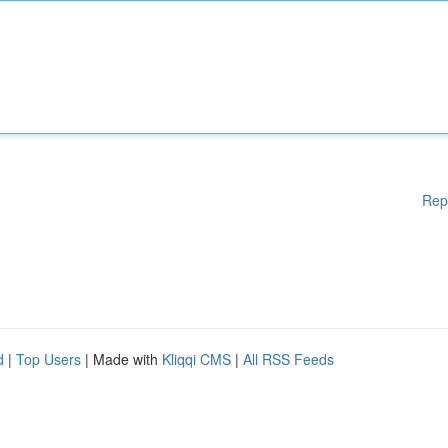
Rep
d
|
Top Users
| Made with
Kliqqi CMS
|
All RSS Feeds