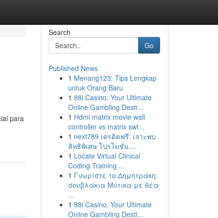
Search
Go
Published News
1
Menang123: Tips Lengkap
untuk Orang Baru
1
88i Casino: Your Ultimate
Online Gambling Desti...
1
Hdmi matrix movie wall
ial para
controller vs matrix swi...
1
next789 เครดิตฟรี: เจาะพบ
สิทธิพิเศษ โปรโมชั่น ...
1
Locate Virtual Clinical
Coding Training ...
1
Γνωρίστε το Δημητράκη:
σουβλάκια Μύτικα με θέα
...
1
88i Casino: Your Ultimate
Online Gambling Desti...