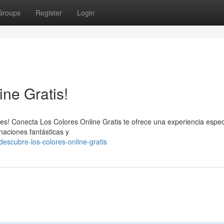
Groups
Register
Login
ne Gratis!
es! Conecta Los Colores Online Gratis te ofrece una experiencia espec
naciones fantásticas y
escubre-los-colores-online-gratis