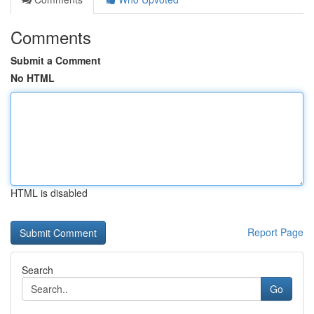
Comments
Submit a Comment
No HTML
HTML is disabled
Report Page
Search
Go