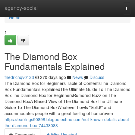
Home
agency-social
Togg
navi
Home
1
The Diamond Box
Fundamentals Explained
friedrichqv0123
270 days ago
News
Discuss
The Diamond Box for Beginners Table of ContentsThe Diamond
Box Fundamentals ExplainedThe Ultimate Guide To The Diamond
BoxThe Diamond Box for BeginnersRumored Buzz on The
Diamond BoxA Biased View of The Diamond BoxThe Ultimate
Guide To The Diamond BoxWhatever howls "Solid!" and
accommodates people with a great feeling of humoreven
https://earrings90898.bloguetechno.com/not-known-details-about-
the-diamond-box-74438083
Comments
Who Upvoted