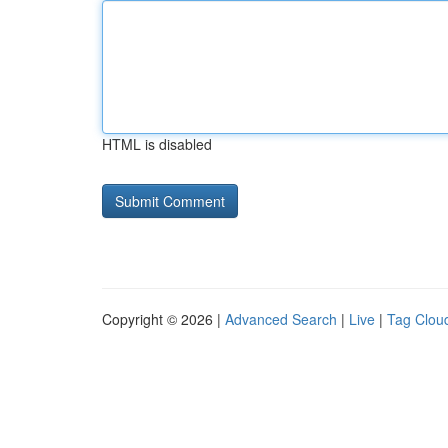
HTML is disabled
Copyright © 2026 |
Advanced Search
|
Live
|
Tag Clou