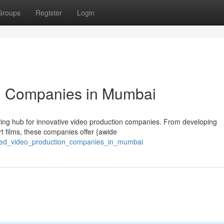
Groups
Register
Login
n Companies in Mumbai
hriving hub for innovative video production companies. From developing
rt films, these companies offer {awide
wned_video_production_companies_in_mumbai