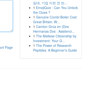
임대, 기업 이전 전 반...
1
EmojiQuiz : Can You Unlock
the Clues ?
1
Genuine Combi Boiler Cost
Great Britain: W...
1
Camion Grúa en {Dos
Hermanas Dos : Asistenci...
1
The Maltese Citizenship by
Investment: Your G...
1
The Power of Research
ort Page
Peptides: A Beginner's Guide