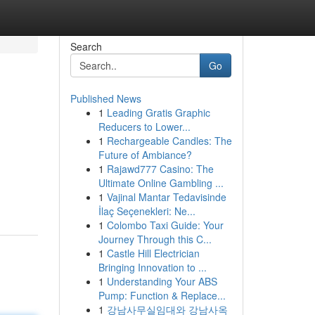
Search
Go
Published News
1
Leading Gratis Graphic
Reducers to Lower...
1
Rechargeable Candles: The
Future of Ambiance?
1
Rajawd777 Casino: The
Ultimate Online Gambling ...
1
Vajinal Mantar Tedavisinde
İlaç Seçenekleri: Ne...
1
Colombo Taxi Guide: Your
Journey Through this C...
1
Castle Hill Electrician
Bringing Innovation to ...
1
Understanding Your ABS
Pump: Function & Replace...
1
강남사무실임대와 강남사옥