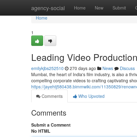
Home
agency-social
Home
New
Submit
Home
1
Leading Video Productio
emilykjbs252510
270 days ago
News
Discuss
Mumbai, the heart of India's film industry, is also a t
compelling corporate videos to crafting captivating sho
https://jayehtj580438.bimmwiki.com/11350829/reno
Comments
Who Upvoted
Comments
Submit a Comment
No HTML