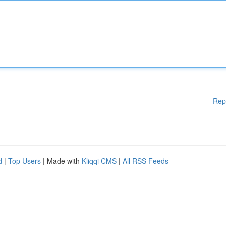
Rep
d
|
Top Users
| Made with
Kliqqi CMS
|
All RSS Feeds