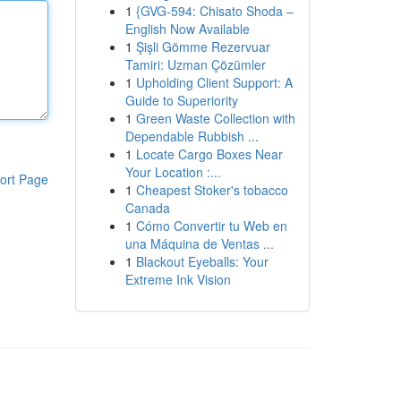
1
{GVG-594: Chisato Shoda –
English Now Available
1
Şişli Gömme Rezervuar
Tamiri: Uzman Çözümler
1
Upholding Client Support: A
Guide to Superiority
1
Green Waste Collection with
Dependable Rubbish ...
1
Locate Cargo Boxes Near
Your Location :...
ort Page
1
Cheapest Stoker's tobacco
Canada
1
Cómo Convertir tu Web en
una Máquina de Ventas ...
1
Blackout Eyeballs: Your
Extreme Ink Vision