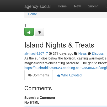
Home
agency-social
Home
New
Submit
Home
1
Island Nights & Treats
alvinaclf620717
271 days ago
News
Discuss
As the sun dips below the horizon, casting warm/gold
magical/vibrant/enchanting paradise. The gentle breeze
https://bushrahllh895623.eedblog.com/38486493/langk
Comments
Who Upvoted
Comments
Submit a Comment
No HTML