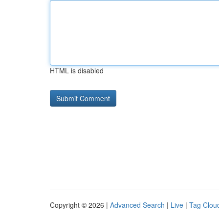
HTML is disabled
Copyright © 2026 |
Advanced Search
|
Live
|
Tag Clou