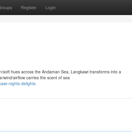
Groups
Register
Login
en/soft hues across the Andaman Sea, Langkawi transforms into a
/wind/airflow carries the scent of sea
awi-nights-delights