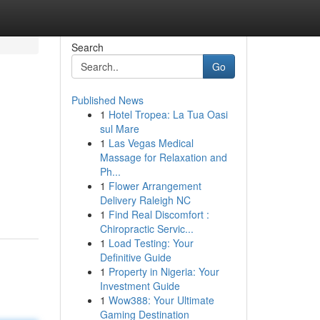
Search
Go
Published News
1
Hotel Tropea: La Tua Oasi
sul Mare
1
Las Vegas Medical
Massage for Relaxation and
Ph...
1
Flower Arrangement
Delivery Raleigh NC
1
Find Real Discomfort :
Chiropractic Servic...
1
Load Testing: Your
Definitive Guide
1
Property in Nigeria: Your
Investment Guide
1
Wow388: Your Ultimate
Gaming Destination