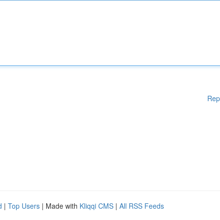
Rep
d
|
Top Users
| Made with
Kliqqi CMS
|
All RSS Feeds