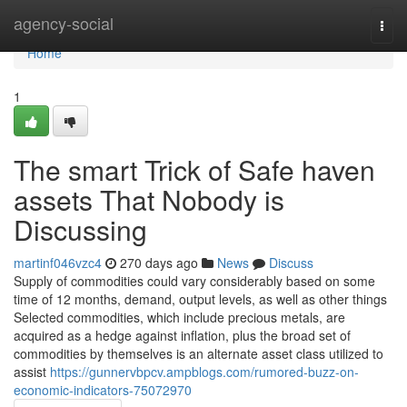
Home
agency-social
Togg
navi
Home
1
The smart Trick of Safe haven
assets That Nobody is
Discussing
martinf046vzc4
270 days ago
News
Discuss
Supply of commodities could vary considerably based on some
time of 12 months, demand, output levels, as well as other things
Selected commodities, which include precious metals, are
acquired as a hedge against inflation, plus the broad set of
commodities by themselves is an alternate asset class utilized to
assist
https://gunnervbpcv.ampblogs.com/rumored-buzz-on-
economic-indicators-75072970