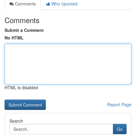
Comments
Who Upvoted
Comments
Submit a Comment
No HTML
HTML is disabled
Report Page
Search
Go