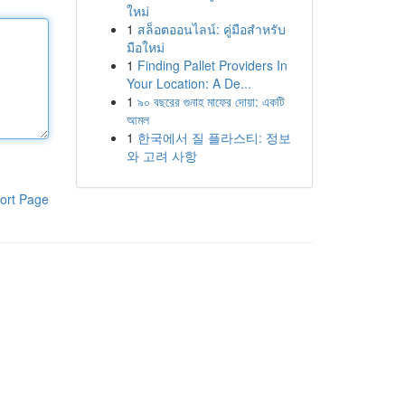
ใหม่
1
สล็อตออนไลน์: คู่มือสำหรับ
มือใหม่
1
Finding Pallet Providers In
Your Location: A De...
1
৯০ বছরের গুনাহ মাফের দোয়া: একটি
আমল
1
한국에서 질 플라스티: 정보
와 고려 사항
ort Page