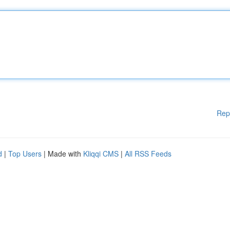
Rep
d
|
Top Users
| Made with
Kliqqi CMS
|
All RSS Feeds