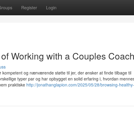
Groups
Register
Login
 of Working with a Couples Coac
uss
r kompetent og nærværende støtte til jer, der ønsker at finde tilbage til
skellige typer par og har opbygget en solid erfaring i, hvordan menne
nem praktiske
http://jonathanglapion.com/2025/05/28/browsing-healthy