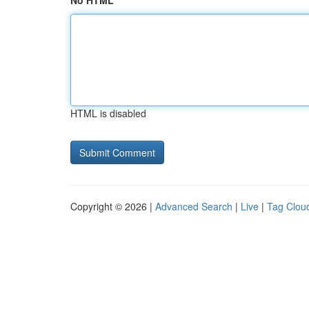
No HTML
HTML is disabled
Copyright © 2026 |
Advanced Search
|
Live
|
Tag Clou