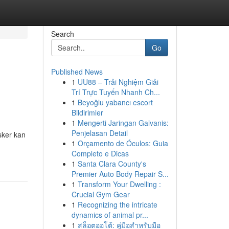
Search
Go
Published News
1
UU88 – Trải Nghiệm Giải
h
Trí Trực Tuyến Nhanh Ch...
1
Beyoğlu yabancı escort
Bildirimler
1
Mengerti Jaringan Galvanis:
Penjelasan Detail
sker kan
1
Orçamento de Óculos: Guia
-
Completo e Dicas
1
Santa Clara County's
Premier Auto Body Repair S...
1
Transform Your Dwelling :
Crucial Gym Gear
1
Recognizing the intricate
dynamics of animal pr...
1
สล็อตออโต้: คู่มือสำหรับมือ