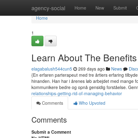
Home
agency-social
Home
New
Submit
Home
1
Learn About The Benefits
elagabalush544cun5
269 days ago
News
Disc
{En erfaren parterapeut med tre årtiers erfaring tilbyde
hinanden. Han har i årenes løb arbejdet med mange for
kommunikere bedre og opnå gensidig forståelse. Gen
relationships-getting-rid-of-managing-behavior
Comments
Who Upvoted
Comments
Submit a Comment