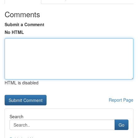
Comments
Submit a Comment
No HTML
HTML is disabled
Report Page
Search
Go