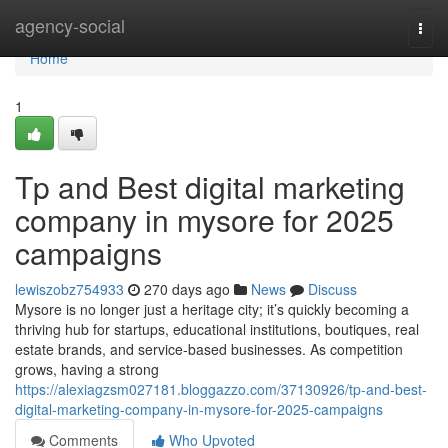
Home
agency-social
Togg
navi
Home
1
Tp and Best digital marketing
company in mysore for 2025
campaigns
lewiszobz754933
270 days ago
News
Discuss
Mysore is no longer just a heritage city; it’s quickly becoming a
thriving hub for startups, educational institutions, boutiques, real
estate brands, and service-based businesses. As competition
grows, having a strong
https://alexiagzsm027181.bloggazzo.com/37130926/tp-and-best-
digital-marketing-company-in-mysore-for-2025-campaigns
Comments
Who Upvoted