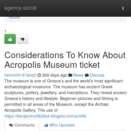
Home
agency-social
Togg
navi
Home
1
Considerations To Know About
Acropolis Museum ticket
heinrichi147ahq0
269 days ago
News
Discuss
The museum is one of Greece’s and the world’s most significant
archaeological museums. The museum has ancient Greek
sculptures, pottery, jewellery, and inscriptions. They reveal ancient
Greece’s history and lifestyle. Beginner pictures and filming is
permitted in all areas of the Museum, except the Archaic
Acropolis Gallery. The use of
https://benjaminv582lta4.blogpixi.com/profile
Comments
Who Upvoted