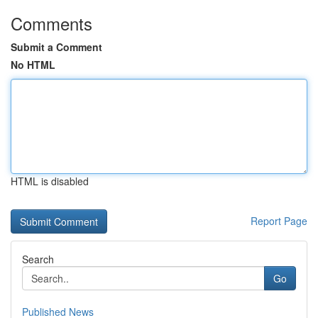
Comments
Submit a Comment
No HTML
HTML is disabled
Report Page
Search
Go
Published News