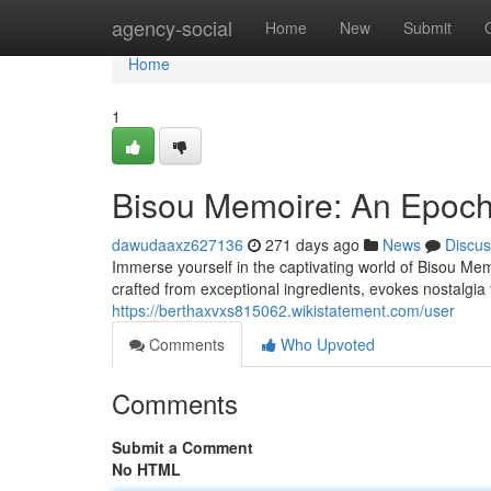
Home
agency-social
Home
New
Submit
Home
1
Bisou Memoire: An Epoch
dawudaaxz627136
271 days ago
News
Discus
Immerse yourself in the captivating world of Bisou Mem
crafted from exceptional ingredients, evokes nostalgia
https://berthaxvxs815062.wikistatement.com/user
Comments
Who Upvoted
Comments
Submit a Comment
No HTML