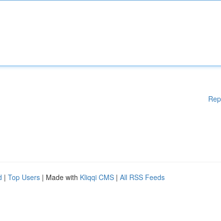
Rep
d
|
Top Users
| Made with
Kliqqi CMS
|
All RSS Feeds