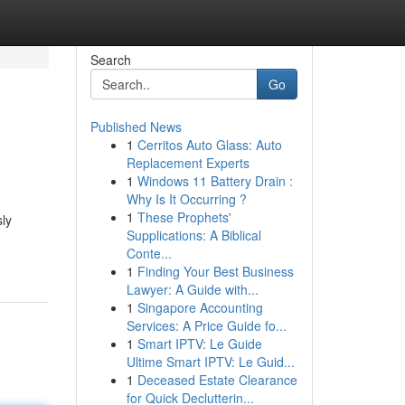
Search
Go
Published News
1
Cerritos Auto Glass: Auto
Replacement Experts
1
Windows 11 Battery Drain :
Why Is It Occurring ?
1
These Prophets'
sly
Supplications: A Biblical
Conte...
1
Finding Your Best Business
Lawyer: A Guide with...
1
Singapore Accounting
Services: A Price Guide fo...
1
Smart IPTV: Le Guide
Ultime Smart IPTV: Le Guid...
1
Deceased Estate Clearance
for Quick Declutterin...