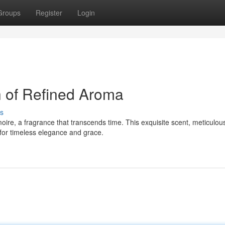
Groups
Register
Login
 of Refined Aroma
s
oire, a fragrance that transcends time. This exquisite scent, meticulou
 for timeless elegance and grace.