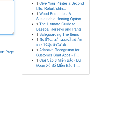
1
Give Your Printer a Second
Life: Refurbishin...
1
Wood Briquettes: A
Sustainable Heating Option
1
The Ultimate Guide to
Baseball Jerseys and Pants
1
Safeguarding The Items
1
ฟันนี่วิน: สล็อตออนไลน์เว็บ
ตรง ให้ลุ้นหัวใจไม่เ...
1
Adaptive Recognition for
ort Page
Customer Chat Apps - F...
1
Giải Cấp 8 Miền Bắc · Dự
Đoán Xổ Số Miền Bắc Tì...