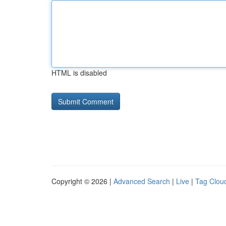
HTML is disabled
Copyright © 2026 |
Advanced Search
|
Live
|
Tag Clou