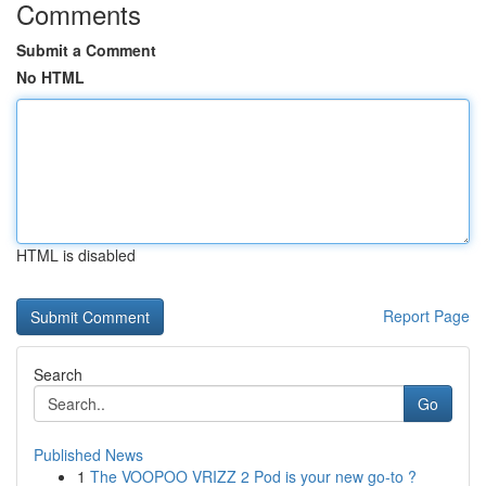
Comments
Submit a Comment
No HTML
HTML is disabled
Report Page
Search
Go
Published News
1
The VOOPOO VRIZZ 2 Pod is your new go-to ?