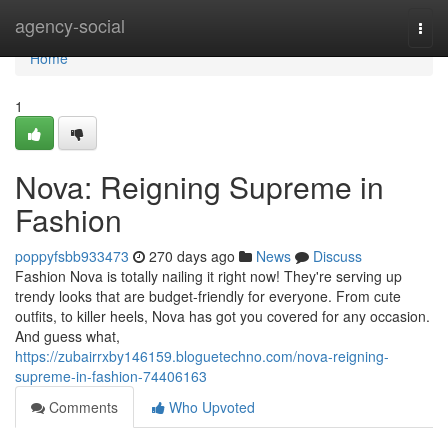
Home
agency-social
Togg
navi
Home
1
Nova: Reigning Supreme in
Fashion
poppyfsbb933473
270 days ago
News
Discuss
Fashion Nova is totally nailing it right now! They're serving up
trendy looks that are budget-friendly for everyone. From cute
outfits, to killer heels, Nova has got you covered for any occasion.
And guess what,
https://zubairrxby146159.bloguetechno.com/nova-reigning-
supreme-in-fashion-74406163
Comments
Who Upvoted