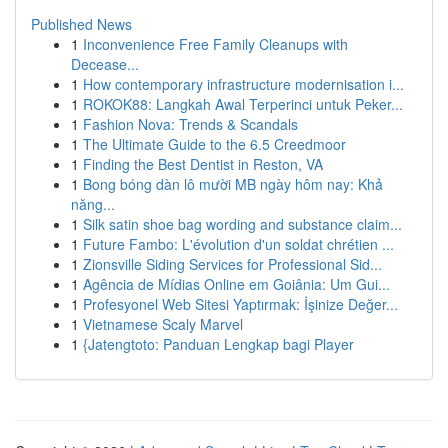
Published News
1
Inconvenience Free Family Cleanups with
Decease...
1
How contemporary infrastructure modernisation i...
1
ROKOK88: Langkah Awal Terperinci untuk Peker...
1
Fashion Nova: Trends & Scandals
1
The Ultimate Guide to the 6.5 Creedmoor
1
Finding the Best Dentist in Reston, VA
1
Bong bóng dàn lô mười MB ngày hôm nay: Khả
năng...
1
Silk satin shoe bag wording and substance claim...
1
Future Fambo: L'évolution d'un soldat chrétien ...
1
Zionsville Siding Services for Professional Sid...
1
Agência de Mídias Online em Goiânia: Um Gui...
1
Profesyonel Web Sitesi Yaptırmak: İşinize Değer...
1
Vietnamese Scaly Marvel
1
{Jatengtoto: Panduan Lengkap bagi Player