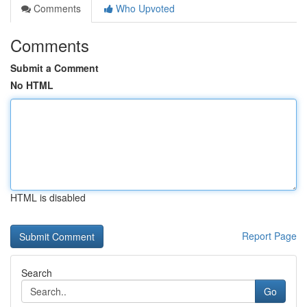
Comments
Who Upvoted
Comments
Submit a Comment
No HTML
HTML is disabled
Report Page
Search
Go