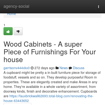
Home
agency-social
Togg
navi
Home
1
Wood Cabinets - A super
Piece of Furnishings For Your
house
garrisonv444xkx0
272 days ago
News
Discuss
A cupboard might be pretty a in-built furniture piece for storage of
foodstuff, vessels and so on. They develop purposeful Room in
properties. These are elegantly created and make Areas in any
home. They're available in a whole variety of assortment, from
doorway kinds, finish and decorative enhancement. Cupboards
are
https://fauxbrickwall62693.total-blog.com/renovating-the-
house-63443652