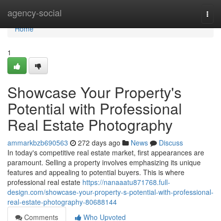
Home
agency-social
Togg
navi
Home
1
Showcase Your Property's
Potential with Professional
Real Estate Photography
ammarkbzb690563
272 days ago
News
Discuss
In today's competitive real estate market, first appearances are
paramount. Selling a property involves emphasizing its unique
features and appealing to potential buyers. This is where
professional real estate
https://nanaaatu871768.full-
design.com/showcase-your-property-s-potential-with-professional-
real-estate-photography-80688144
Comments
Who Upvoted