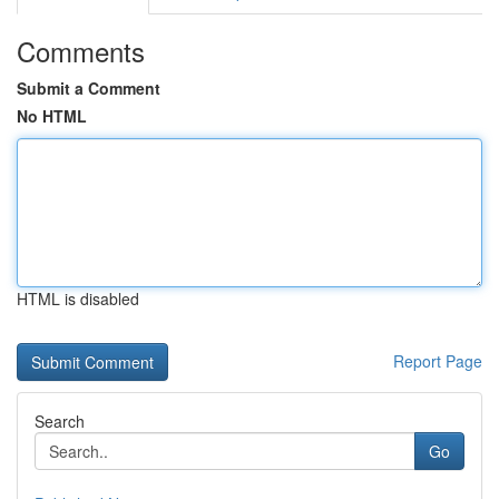
Comments
Submit a Comment
No HTML
HTML is disabled
Report Page
Search
Go