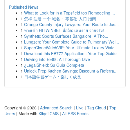
Published News
1
What to Look for in a Topsfield top Remodeling ...
1
怎样 注册 一个 域名： 零基础 入门 指南
1
Orange County Injury Lawyers: Your Route to Jus...
1
ทางเข้า HITWINBET มือถือ: เล่นง่าย จ่ายจริง!
1
Synthetic Sports Surfaces Bangalore: A Tho...
1
Lungzen: Your Complete Guide to Pulmonary Wel...
1
SuperCloneWatchVIP: Your Ultimate Luxury Watc...
1
Download this FB777 Application : Your Top Guide
1
Delving into EE88: A Thorough Dive
1
¿LegalShield: Su Guía Completa
1
Unlock Prep Kitchen Savings: Discount & Referra...
1
日本語学習ゲーム：楽しく成長！
Copyright © 2026 |
Advanced Search
|
Live
|
Tag Cloud
|
Top
Users
| Made with
Kliqqi CMS
|
All RSS Feeds