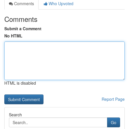
Comments
Who Upvoted
Comments
Submit a Comment
No HTML
HTML is disabled
Report Page
Search
Go