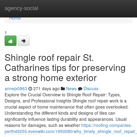
Home
agency-social
Home
1
Shingle roof repair St.
Catharines tips for preserving
a strong home exterior
annejx0863
271 days ago
News
Discuss
Explore the Crucial Overview to Shingle Roof Repair: Types,
Designs, and Professional Insights Shingle roof repair work is a
crucial aspect of home maintenance that often goes overlooked.
Understanding the different kinds and designs of tiles can
significantly influence lasting durability and appearances. Usual
reasons for damages, such as weather
https://roofing-companies-
perth49255.eveowiki.com/1950080/why_timely_shingle_roof_repair