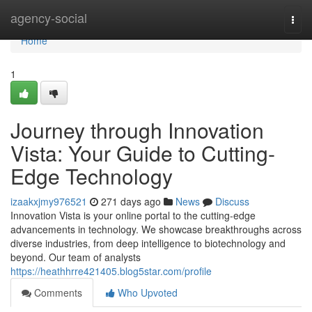
Home
agency-social
Togg
navi
Home
1
Journey through Innovation
Vista: Your Guide to Cutting-
Edge Technology
izaakxjmy976521
271 days ago
News
Discuss
Innovation Vista is your online portal to the cutting-edge
advancements in technology. We showcase breakthroughs across
diverse industries, from deep intelligence to biotechnology and
beyond. Our team of analysts
https://heathhrre421405.blog5star.com/profile
Comments
Who Upvoted