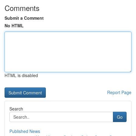
Comments
Submit a Comment
No HTML
HTML is disabled
Report Page
Search
Go
Published News