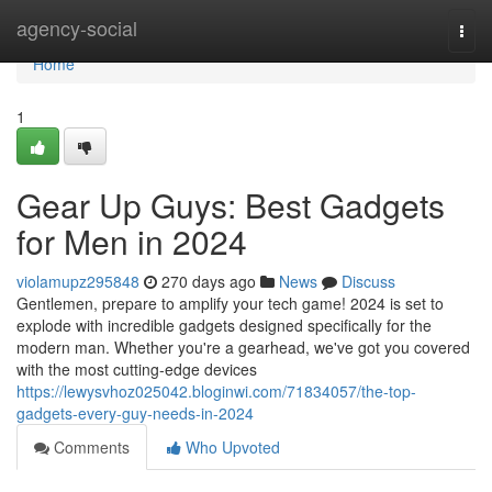
Home
agency-social
Togg
navi
Home
1
Gear Up Guys: Best Gadgets
for Men in 2024
violamupz295848
270 days ago
News
Discuss
Gentlemen, prepare to amplify your tech game! 2024 is set to
explode with incredible gadgets designed specifically for the
modern man. Whether you're a gearhead, we've got you covered
with the most cutting-edge devices
https://lewysvhoz025042.bloginwi.com/71834057/the-top-
gadgets-every-guy-needs-in-2024
Comments
Who Upvoted