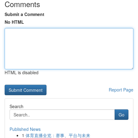
Comments
Submit a Comment
No HTML
HTML is disabled
Report Page
Search
Go
Published News
1
体育直播全览：赛事、平台与未来