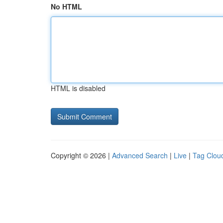
No HTML
HTML is disabled
Copyright © 2026 |
Advanced Search
|
Live
|
Tag Clou