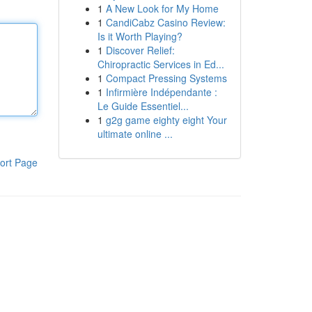
1
A New Look for My Home
1
CandiCabz Casino Review:
Is it Worth Playing?
1
Discover Relief:
Chiropractic Services in Ed...
1
Compact Pressing Systems
1
Infirmière Indépendante :
Le Guide Essentiel...
1
g2g game eighty eight Your
ultimate online ...
ort Page