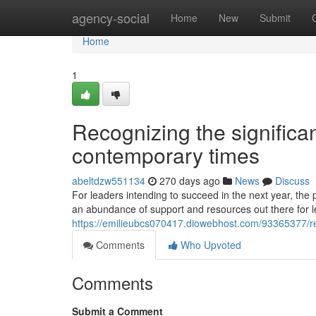
Home
agency-social
Home
New
Submit
Home
1
Recognizing the significan
contemporary times
abeltdzw551134
270 days ago
News
Discuss
For leaders intending to succeed in the next year, the 
an abundance of support and resources out there for le
https://emilieubcs070417.diowebhost.com/93365377/rec
Comments
Who Upvoted
Comments
Submit a Comment