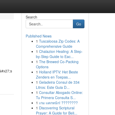
Search
Go
Published News
1
Tuscaloosa Zip Codes: A
Comprehensive Guide
1
Chalazion Healing: A Step-
by-Step Guide to Eac...
1
The Brewed Co-Packing
Options
e&#x27;s
1
Holland IPTV: Het Beste
Zenders en Toepas...
1
Geladeira Consul de 334
Litros: Este Guia D...
1
Consultar Abogado Online:
Tu Primera Consulta S...
1
เกม แตกหนัก! ????????
1
Discovering Scriptural
Prayer: A Guide for Beli...