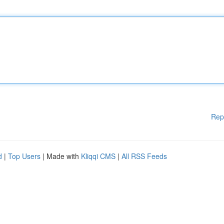
Rep
d
|
Top Users
| Made with
Kliqqi CMS
|
All RSS Feeds