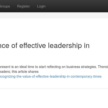
Groups
Register
Login
ce of effective leadership in
present is an ideal time to start reflecting on business strategies. Ther
aders; this article shares
ognizing-the-value-of-effective-leadership-in-contemporary-times